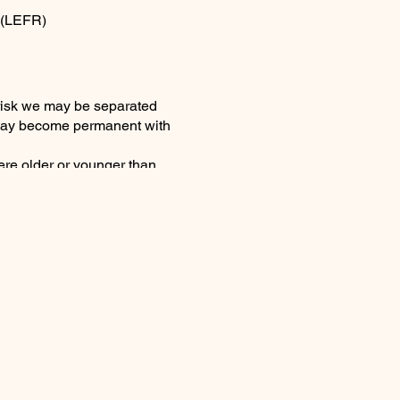
 (LEFR)
 risk we may be separated
t may become permanent with
ere older or younger than
ourished one another. It felt
mill day then the news of a
ng voice again . . There will
 deep there is no doubt you