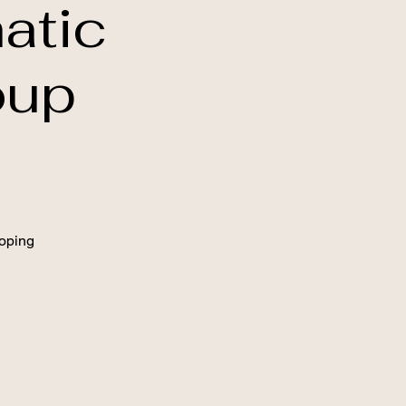
atic
oup
oping