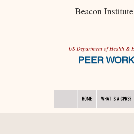
Beacon Institut
US Department of Health & 
PEER WORKFO
HOME
WHAT IS A CPRS?