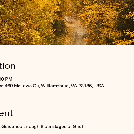
tion
:00 PM
r, 469 McLaws Cir, Williamsburg, VA 23185, USA
ent
 Guidance through the 5 stages of Grief