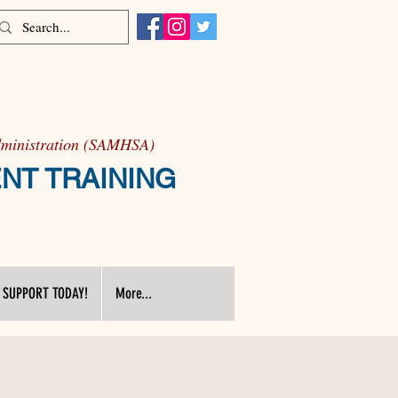
Administration (SAMHSA)
ENT TRAINING
 SUPPORT TODAY!
More...