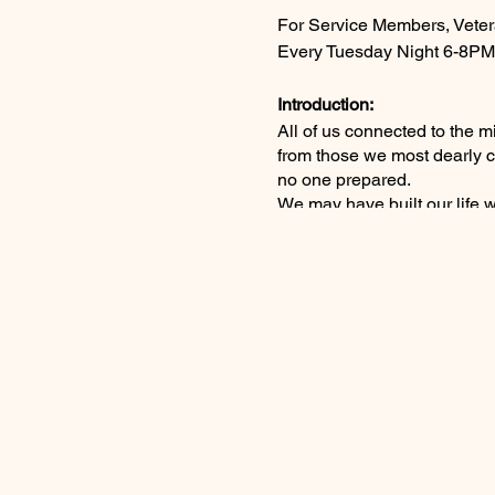
For Service Members, Veter
Every Tuesday Night 6-8PM
Introduction:
All of us connected to the 
from those we most dearly c
no one prepared.
We may have built our life 
ourselves. Deep connections,
as right as it could in a wor
The Worst Word:
Perhaps that morning just f
major event broke or your pho
The awful truth overwhelms y
be no next warm hug unique 
will never be the same again.
Is the Pain Permanent?