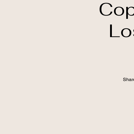
Cop
Lo
Shar