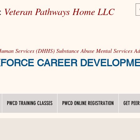
e:
Veteran Pathways Home LLC
Human Services (DHHS) Substance Abuse Mental Services 
RCE CAREER DEVELOPM
PWCD TRAINING CLASSES
PWCD ONLINE REGISTRATION
GET PEER