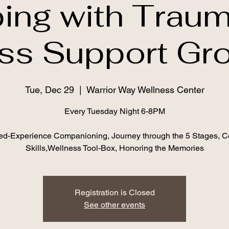
ing with Traum
ss Support Gr
Tue, Dec 29
  |  
Warrior Way Wellness Center
Every Tuesday Night 6-8PM
ed-Experience Companioning, Journey through the 5 Stages, C
Skills,Wellness Tool-Box, Honoring the Memories
Registration is Closed
See other events