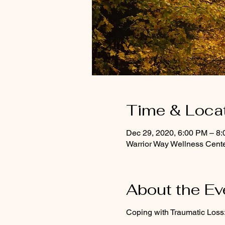
Time & Loca
Dec 29, 2020, 6:00 PM – 8
Warrior Way Wellness Cente
About the Ev
Coping with Traumatic Loss: