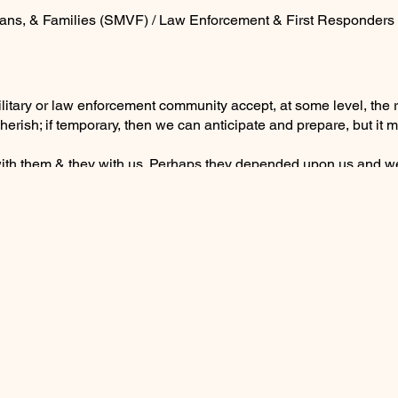
ans, & Families (SMVF) / Law Enforcement & First Responders
military or law enforcement community accept, at some level, the
herish; if temporary, then we can anticipate and prepare, but i
with them & they with us. Perhaps they depended upon us and w
 like intertwining root systems, anchored you to them and you n
ld with no guarantees and all was as it should be.
elt wrong somehow or it was shaping up to be another run-of-the-
ne rings with a relative hesitantly speaking . . .
our thinking and all your emotions. Never will you hear their livi
to their height, width and unspoken compassion. The loss is so
 Your deep knowing is correct . . . you won’t.