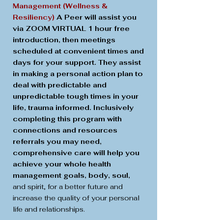
Management (Wellness &
Resiliency)
A Peer will assist you
via ZOOM VIRTUAL 1 hour free
introduction, then meetings
scheduled at convenient times and
days for your support. They assist
in making a personal action plan to
deal with predictable and
unpredictable tough times in your
life, trauma informed. Inclusively
completing this program with
connections and resources
referrals you may need,
comprehensive care will help you
achieve your whole health
management goals, body, soul,
and spirit, for a better future and
increase the quality of your personal
life and relationships.