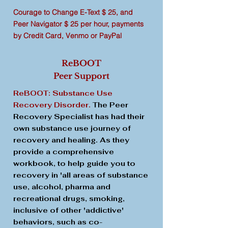
Courage to Change E-Text $ 25, and
Peer Navigator $ 25 per hour, payments
by Credit Card, Venmo or PayPal
ReBOOT
Peer Support
ReBOOT: Substance Use
Recovery Disorder.
The Peer
Recovery Specialist has had their
own substance use journey of
recovery and healing. As they
provide a comprehensive
workbook, to help guide you to
recovery in 'all areas of substance
use, alcohol, pharma and
recreational drugs, smoking,
inclusive of other 'addictive'
behaviors, such as co-