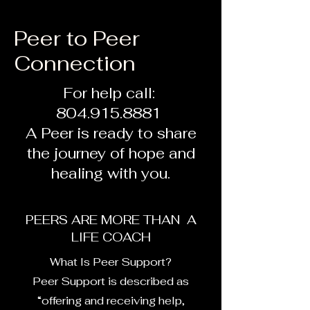
Peer to Peer
Connection
For help call:
804.915.8881
A Peer is ready to share
the journey of hope and
healing with you.
PEERS ARE MORE THAN A
LIFE COACH
What Is Peer Support?
Peer Support is described as
“offering and receiving help,