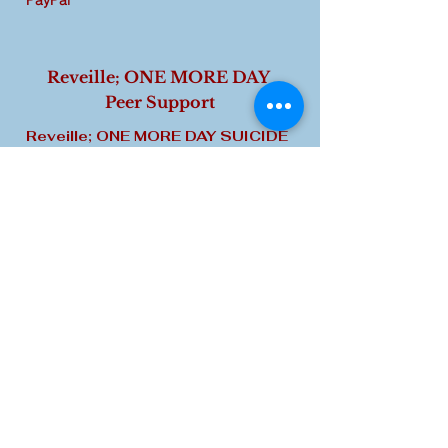
PayPal
Reveille; ONE MORE DAY
Peer Support
Reveille; ONE MORE DAY SUICIDE
PREVENTION & CRISIS
INTERVENTION.
Life Happens. We
'Peers' who provide this program
have experienced ideations, failed
attempts, loss of loved ones,
friends, or unit members who have
attempted or died by suicide. The
journey may be or has been too
challenging based on early
childhood experiences or later in
life 'natural disasters, military war-
time state-side or overseas
incidents, family disintegration or