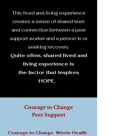
This lived and living experience
creates a sense of shared trust
and connection between a peer
support worker and a person in or
seeking recovery.
Quite often, shared lived and
living experience is
the factor that inspires
HOPE.
Courage to Change
Peer Support
C
ourage to Change Whole Health