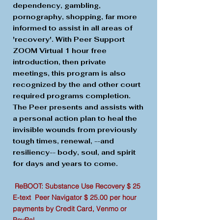
dependency, gambling,
pornography, shopping, far more
informed to assist in all areas of
'recovery'. With Peer Support
ZOOM Virtual 1 hour free
introduction, then private
meetings, this program is also
recognized by the and other court
required programs completion.
The Peer presents and assists with
a personal action plan to heal the
invisible wounds from previously
tough times, renewal, --and
resiliency-- body, soul, and spirit
for days and years to come.
ReBOOT: Substance Use Recovery $ 25
E-text Peer Navigator $ 25.00 per hour
payments by Credit Card, Venmo or