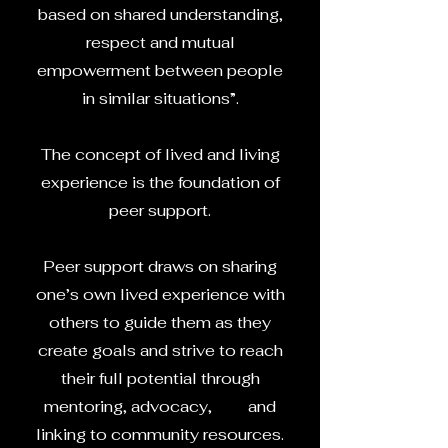
based on shared understanding,
respect and mutual
empowerment between people
in similar situations”.
The concept of lived and living
experience is the foundation of
peer support.
Peer support draws on sharing
one’s own lived experience with
others to guide them as they
create goals and strive to reach
their full potential through
mentoring, advocacy, and
linking to community resources.