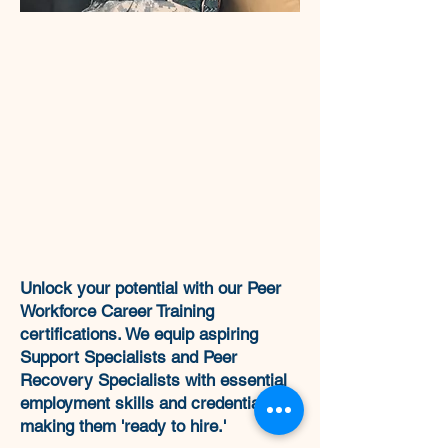
Unlock your potential with our Peer
Workforce Career Training
certifications. We equip aspiring
Support Specialists and Peer
Recovery Specialists with essential
employment skills and credentials,
making them 'ready to hire.'