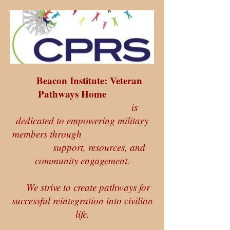
Beacon Institute: Veteran
Pathways Home
is
dedicated to empowering military
members through
support, resources, and
community engagement.
We strive to create pathways for
successful reintegration into civilian
life.