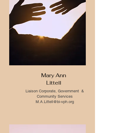
Mary Ann
Littell
Liaison Corporate, Government &
Community Services
M.A.Littell@bi-vph.org