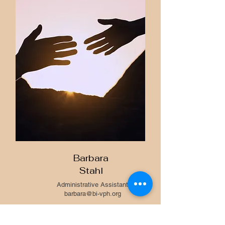
Barbara
Stahl
Administrative Assistant
barbara@bi-vph.org