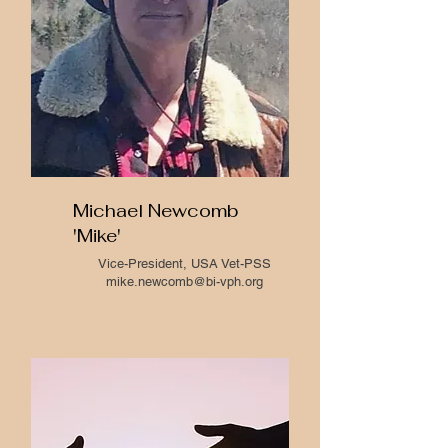
Michael Newcomb
'Mike'
Vice-President, USA Vet-PSS
mike.newcomb@bi-vph.org