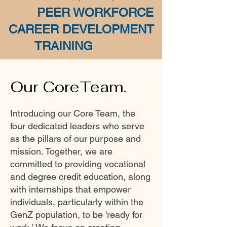
PEER WORKFORCE
CAREER DEVELOPMENT
TRAINING
Our CoreTeam.
Introducing our Core Team, the
four dedicated leaders who serve
as the pillars of our purpose and
mission. Together, we are
committed to providing vocational
and degree credit education, along
with internships that empower
individuals, particularly within the
GenZ population, to be 'ready for