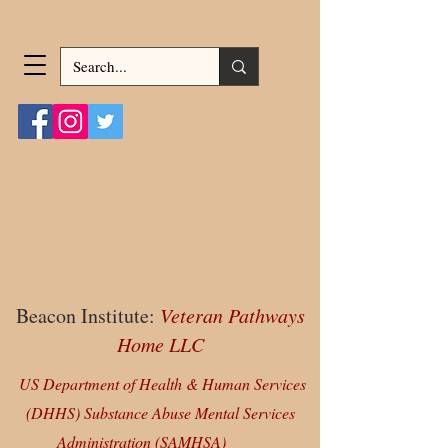
Beacon Institute:
Veteran Pathways
Home LLC
US Department of Health & Human Services
(DHHS) Substance Abuse Mental Services
Administration (SAMHSA)