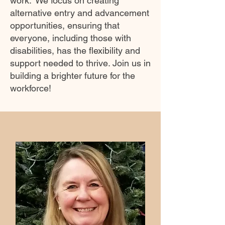
work.' We focus on creating
alternative entry and advancement
opportunities, ensuring that
everyone, including those with
disabilities, has the flexibility and
support needed to thrive. Join us in
building a brighter future for the
workforce!