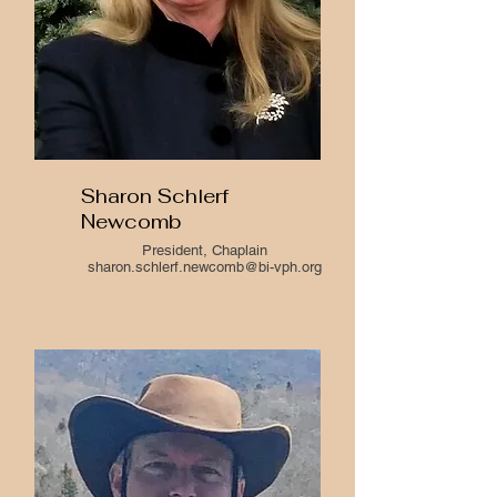
Sharon Schlerf
Newcomb
President, Chaplain
sharon.schlerf.newcomb@bi-vph.org