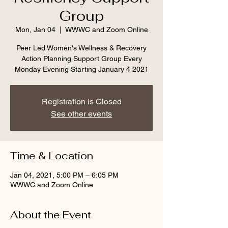
Group
Mon, Jan 04
  |  
WWWC and Zoom Online
Peer Led Women's Wellness & Recovery
Action Planning Support Group Every
Monday Evening Starting January 4 2021
Registration is Closed
See other events
Time & Location
Jan 04, 2021, 5:00 PM – 6:05 PM
WWWC and Zoom Online
About the Event