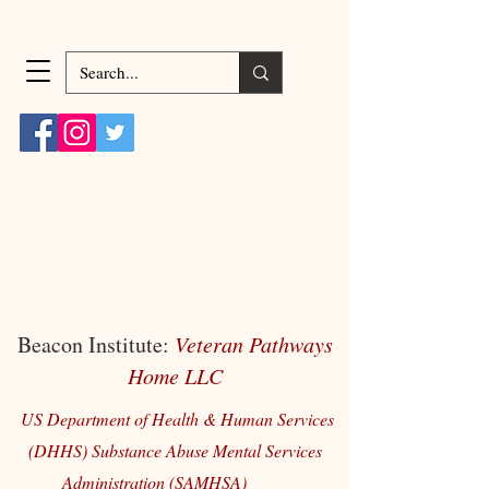
Beacon Institute:
Veteran Pathways
Home LLC
US Department of Health & Human Services
(DHHS) Substance Abuse Mental Services
Administration (SAMHSA)