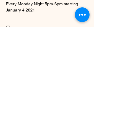
Every Monday Night 5pm-6pm starting 
January 4 2021
Schedule
5:00 PM - 6:00 PM
1 hour
12 Step Plus Focus Women's Wellness &
Recovery Group Support
WWWC and Zoom Online
5:00 PM - 6:00 PM
1 hour
12 Step Plus Focus Women Wellness &
Recovery Group
WWWC and Zoom Online