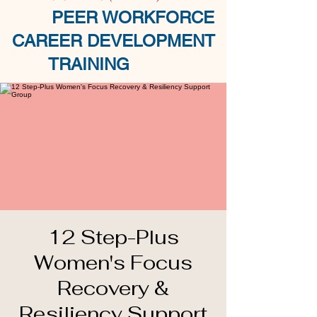
PEER WORKFORCE
CAREER DEVELOPMENT
TRAINING
12 Step-Plus
Women's Focus
Recovery &
Resiliency Support