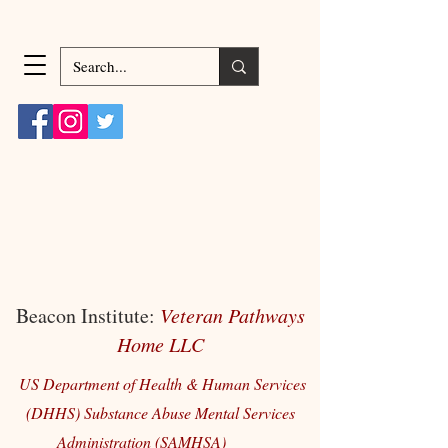
Beacon Institute:
Veteran Pathways
Home LLC
US Department of Health & Human Services
(DHHS) Substance Abuse Mental Services
Administration (SAMHSA)