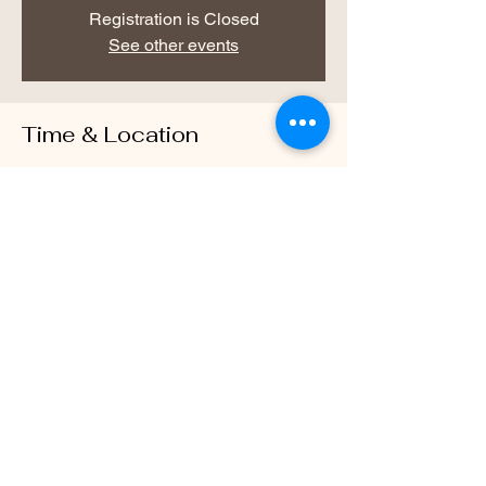
Registration is Closed
See other events
Time & Location
Dec 07, 2020, 6:00 PM – 7:00 PM
Warrior Way Wellness Center, 469 McLaws
Cir, Williamsburg, VA 23185, USA
About the Event
Every Monday Evening Starting December 
7th from 6-7pm
Share This Event