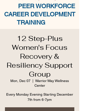
PEER WORKFORCE
CAREER DEVELOPMENT
TRAINING
12 Step-Plus
Women's Focus
Recovery &
Resiliency Support
Group
Mon, Dec 07
  |  
Warrior Way Wellness
Center
Every Monday Evening Starting December
7th from 6-7pm