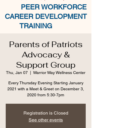
PEER WORKFORCE
CAREER DEVELOPMENT
TRAINING
Parents of Patriots
Advocacy &
Support Group
Thu, Jan 07
  |  
Warrior Way Wellness Center
Every Thursday Evening Starting January
2021 with a Meet & Greet on December 3,
2020 from 5:30-7pm
Registration is Closed
See other events