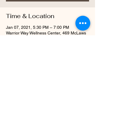
Time & Location
Jan 07, 2021, 5:30 PM – 7:00 PM
Warrior Way Wellness Center, 469 McLaws
Cir, Williamsburg, VA 23185, USA
About the Event
Every Thursday Evening Starting January 
2021 with a Meet & Greet on December 3, 
2020 from 5:30-7pm
Share This Event