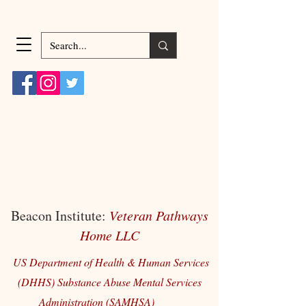
Beacon Institute:
Veteran Pathways
Home LLC
US Department of Health & Human Services
(DHHS) Substance Abuse Mental Services
Administration (SAMHSA)