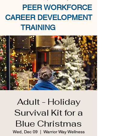
PEER WORKFORCE
CAREER DEVELOPMENT
TRAINING
Adult - Holiday
Survival Kit for a
Blue Christmas
Wed, Dec 09
  |  
Warrior Way Wellness