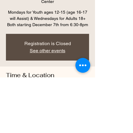
Center
Mondays for Youth ages 12-15 (age 16-17
will Assist) & Wednesdays for Adults 18+
Both starting December 7th from 6:30-8pm
Registration is Closed
See other events
Time & Location
Dec 09, 2020, 6:30 PM – 8:00 PM
Warrior Way Wellness Center, 469 McLaws
Cir, Williamsburg, VA 23185, USA
About the Event
Mondays for Youth ages 12-15 (age 16-17 