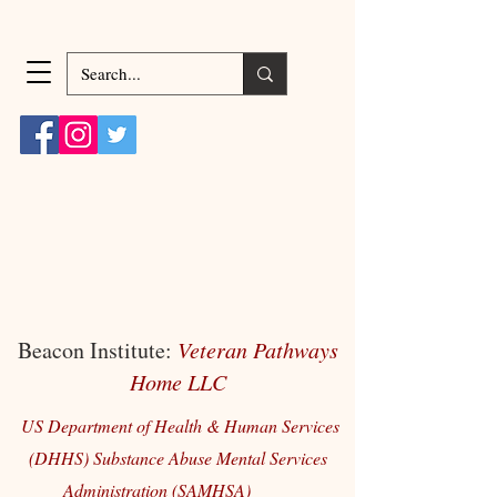
Beacon Institute:
Veteran Pathways
Home LLC
US Department of Health & Human Services
(DHHS) Substance Abuse Mental Services
Administration (SAMHSA)